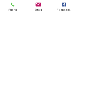
HELP
Phone
Email
Facebook
Copyright ⓒ 2022 All rights reserved
Mon - Fri: 7am - 10pm
​​Saturday: 8am - 10pm
​Sunday: 8am - 11pm
SUBSCRIBE
Shipping & Returns
Privacy Policy
FAQ
Enter your email here
Subscribe Now