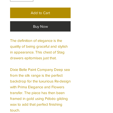
Add to Cart
Buy Now
The definition of elegance is the
quality of being graceful and stylish
in appearance. This chest of Stag
drawers epitomises just that.
Dixie Belle Paint Company Deep sea
from the silk range is the perfect
backdrop for the luxurious Re·design
with Prima Elegance and Flowers
transfer. The piece has then been
framed in gold using Pébéo gilding
wax to add that perfect finishing
touch.