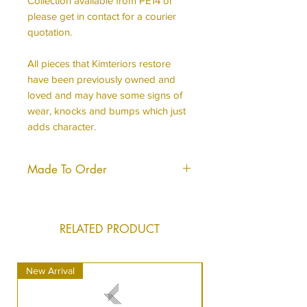
Collection available from PE14 or
please get in contact for a courier
quotation.
All pieces that Kimteriors restore
have been previously owned and
loved and may have some signs of
wear, knocks and bumps which just
adds character.
Made To Order
This piece is made to order, it will
be produced to the same hight
standard and will look almost, if not
RELATED PRODUCT
identical to what you see in the
image.
New Arrival
New Arrival
It can take us just a short time longer
to dispatch your order as we do