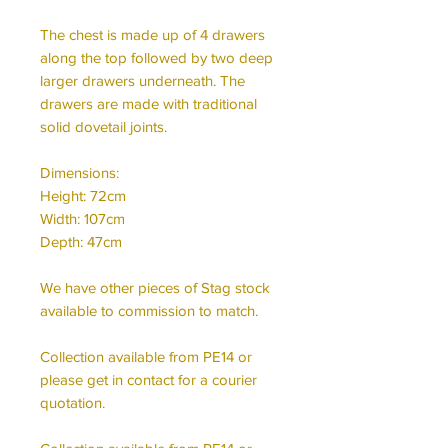
The chest is made up of 4 drawers
along the top followed by two deep
larger drawers underneath. The
drawers are made with traditional
solid dovetail joints.
Dimensions:
Height: 72cm
Width: 107cm
Depth: 47cm
We have other pieces of Stag stock
available to commission to match.
Collection available from PE14 or
please get in contact for a courier
quotation.