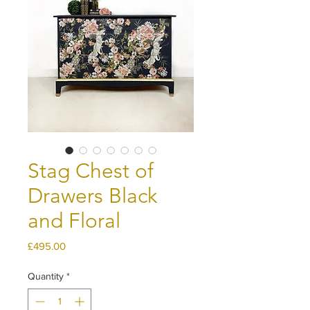
Stag Chest of
Drawers Black
and Floral
Price
£495.00
Quantity
*