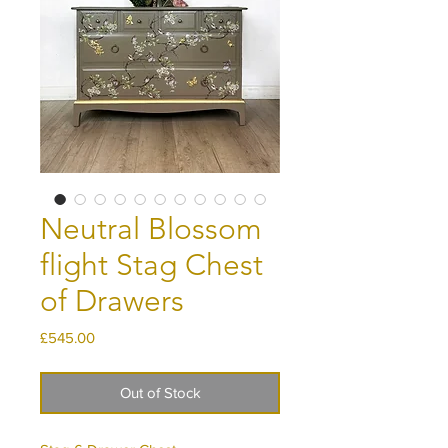
Neutral Blossom
flight Stag Chest
of Drawers
Price
£545.00
Out of Stock