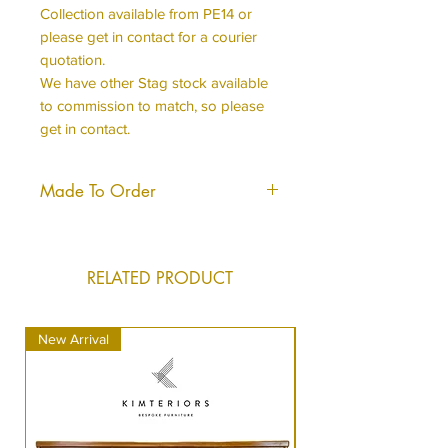
Collection available from PE14 or
please get in contact for a courier
quotation.
We have other Stag stock available
to commission to match, so please
get in contact.
Made To Order
This piece is made to order, it will
be produced to the same hight
standard and will look almost, if not
RELATED PRODUCT
identical to what you see in the
image.
New Arrival
New Arrival
It can take us just a short time longer
to dispatch your order as we do
sometimes have to order materials in
but we do endeavour to keep this to