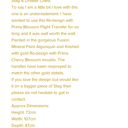
Stag 6 Drawer Chest
To say I am a little bit I love with this
one is an understatement. I have
wanted to use this Re·design with
Prima Blossom Flight Transfer for so
long and it was well worth the wait.
Painted in the gorgeous Fusion
Mineral Paint Algonquin and finished
with gold Re·design with Prima
Cherry Blossom moulds. The
handles have been resprayed to
match the other gold details.
If you love the design but would like
it on a bigger piece of Stag then
please do not hesitate to get in
contact.
Approx Dimensions:
Height: 72cm
Width: 107cm
Depth: 47cm