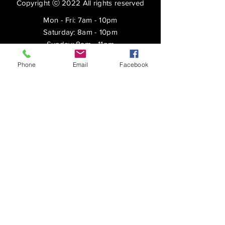
Copyright ⓒ 2022 All rights reserved
Mon - Fri: 7am - 10pm
​​Saturday: 8am - 10pm
​Sunday: 8am - 11pm
SUBSCRIBE
Phone
Email
Facebook
Shipping & Returns
Privacy Policy
FAQ
Enter your email here
Subscribe Now