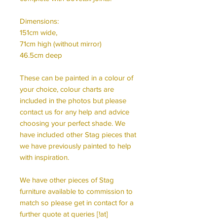
Dimensions:
151cm wide,
71cm high (without mirror)
46.5cm deep
These can be painted in a colour of
your choice, colour charts are
included in the photos but please
contact us for any help and advice
choosing your perfect shade. We
have included other Stag pieces that
we have previously painted to help
with inspiration.
We have other pieces of Stag
furniture available to commission to
match so please get in contact for a
further quote at queries [!at]