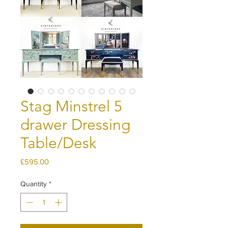
Stag Minstrel 5
drawer Dressing
Table/Desk
Price
£595.00
Quantity
*