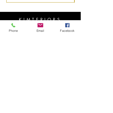
KIMTERIORS
OPENING HOURS
Phone
Email
Facebook
HELP
Copyright ⓒ 2022 All rights reserved
Mon - Fri: 7am - 10pm
​​Saturday: 8am - 10pm
​Sunday: 8am - 11pm
SUBSCRIBE
Shipping & Returns
Privacy Policy
FAQ
Enter your email here