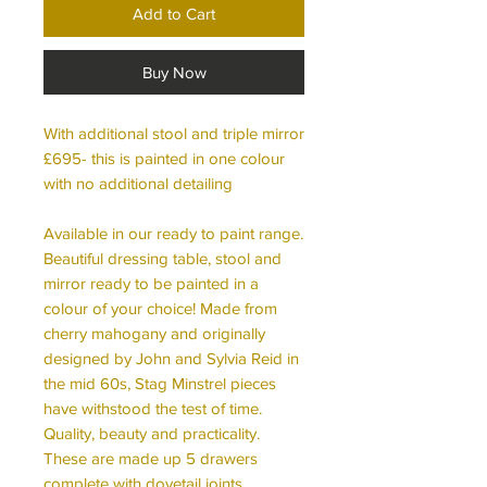
Add to Cart
Buy Now
With additional stool and triple mirror
£695- this is painted in one colour
with no additional detailing
Available in our ready to paint range.
Beautiful dressing table, stool and
mirror ready to be painted in a
colour of your choice! Made from
cherry mahogany and originally
designed by John and Sylvia Reid in
the mid 60s, Stag Minstrel pieces
have withstood the test of time.
Quality, beauty and practicality.
These are made up 5 drawers
complete with dovetail joints.