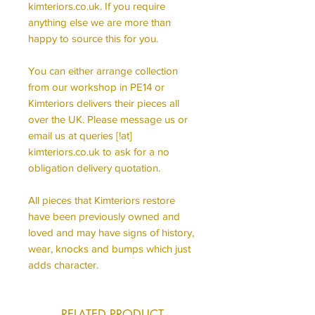
kimteriors.co.uk. If you require
anything else we are more than
happy to source this for you.
You can either arrange collection
from our workshop in PE14 or
Kimteriors delivers their pieces all
over the UK. Please message us or
email us at queries [!at]
kimteriors.co.uk to ask for a no
obligation delivery quotation.
All pieces that Kimteriors restore
have been previously owned and
loved and may have signs of history,
wear, knocks and bumps which just
adds character.
RELATED PRODUCT