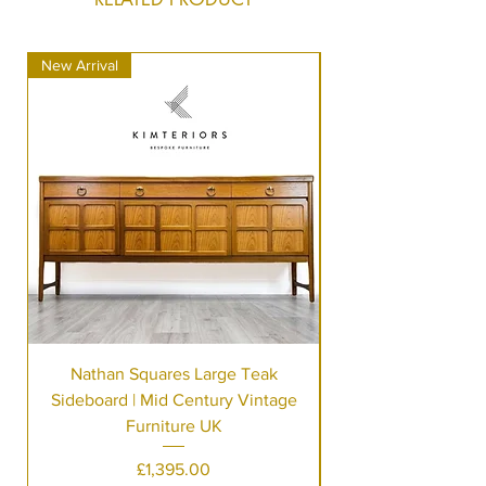
New Arrival
New Arrival
Nathan Squares Large Teak
Sideboard | Mid Century Vintage
Furniture UK
Price
£1,395.00