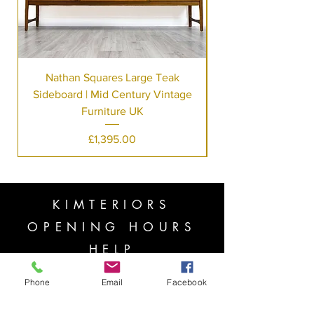
Nathan Squares Large Teak
Sideboard | Mid Century Vintage
Furniture UK
Price
£1,395.00
KIMTERIORS
OPENING HOURS
HELP
Copyright ⓒ 2022 All rights reserved
Phone
Email
Facebook
Mon - Fri: 7am - 10pm
​​Saturday: 8am - 10pm