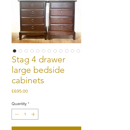
Stag 4 drawer
large bedside
cabinets
Price
£695.00
Quantity
*