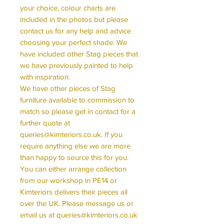
your choice, colour charts are
included in the photos but please
contact us for any help and advice
choosing your perfect shade. We
have included other Stag pieces that
we have previously painted to help
with inspiration.
We have other pieces of Stag
furniture available to commission to
match so please get in contact for a
further quote at
queries@kimteriors.co.uk. If you
require anything else we are more
than happy to source this for you.
You can either arrange collection
from our workshop in PE14 or
Kimteriors delivers their pieces all
over the UK. Please message us or
email us at queries@kimteriors.co.uk