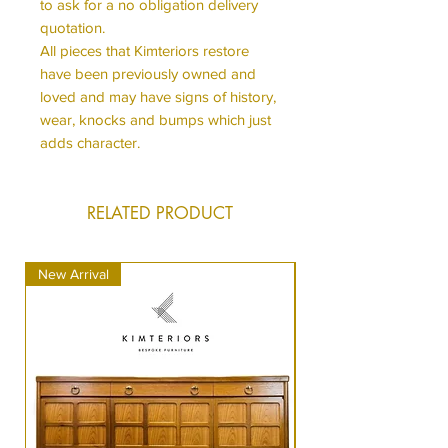
to ask for a no obligation delivery
quotation.
All pieces that Kimteriors restore
have been previously owned and
loved and may have signs of history,
wear, knocks and bumps which just
adds character.
RELATED PRODUCT
New Arrival
New Arrival