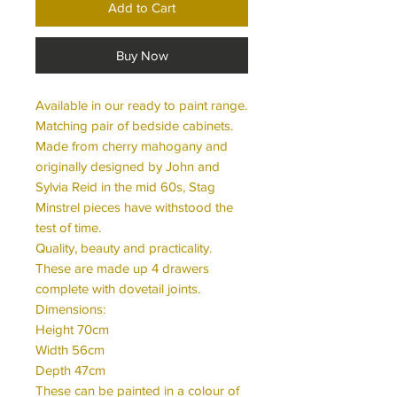
Add to Cart
Buy Now
Available in our ready to paint range.
Matching pair of bedside cabinets.
Made from cherry mahogany and
originally designed by John and
Sylvia Reid in the mid 60s, Stag
Minstrel pieces have withstood the
test of time.
Quality, beauty and practicality.
These are made up 4 drawers
complete with dovetail joints.
Dimensions:
Height 70cm
Width 56cm
Depth 47cm
These can be painted in a colour of