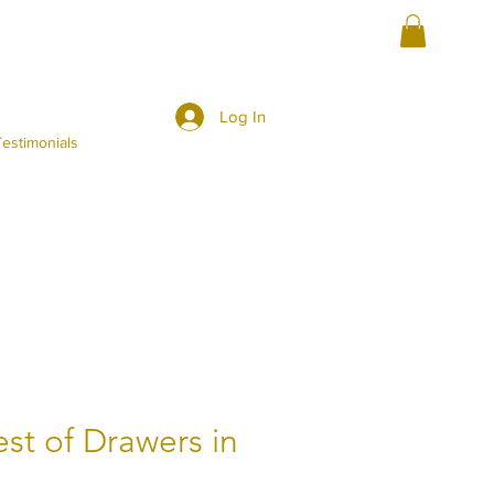
Log In
estimonials
st of Drawers in