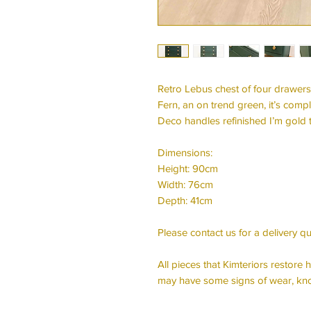
Retro Lebus chest of four drawers
Fern, an on trend green, it’s comp
Deco handles refinished I’m gold 
Dimensions:
Height: 90cm
Width: 76cm
Depth: 41cm
Please contact us for a delivery qu
All pieces that Kimteriors restor
may have some signs of wear, kno