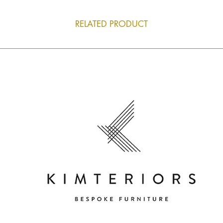
RELATED PRODUCT