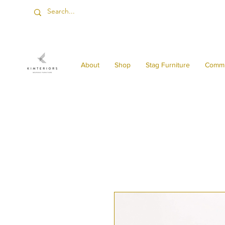
About
Shop
Stag Furniture
Commi