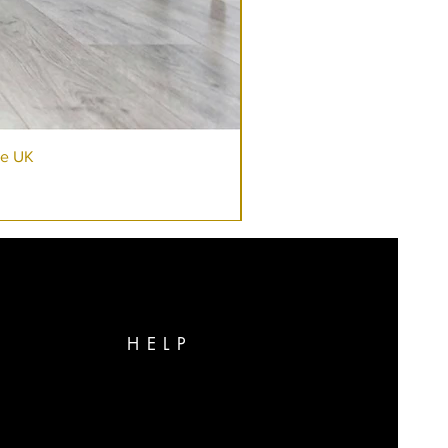
re UK
HELP