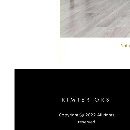
Nath
KIMTERIORS
Copyright ⓒ 2022 All rights
reserved