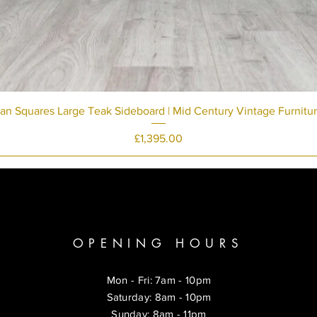
an Squares Large Teak Sideboard | Mid Century Vintage Furnitu
Price
£1,395.00
OPENING HOURS
Mon - Fri: 7am - 10pm
​​Saturday: 8am - 10pm
​Sunday: 8am - 11pm