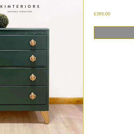
Price
£395.00