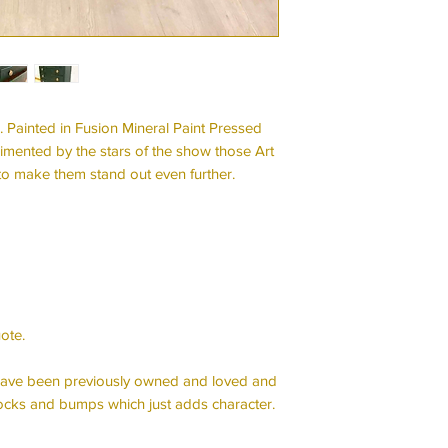
. Painted in Fusion Mineral Paint Pressed
limented by the stars of the show those Art
to make them stand out even further.
ote.
e have been previously owned and loved and
cks and bumps which just adds character.