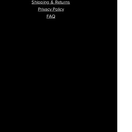
Shipping & Returns
Privacy Policy
FAQ