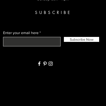
SUBSCRIBE
Enter your email here
Subscribe Now