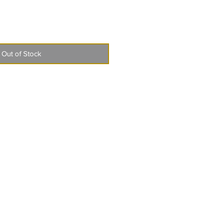
Out of Stock