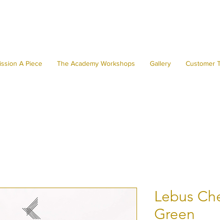
ssion A Piece
The Academy Workshops
Gallery
Customer T
Lebus Che
Green