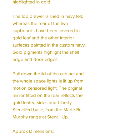
highlighted in gold.
The top drawer is lined in navy felt,
whereas the rear of the two
cupboards have been covered in
gold leaf and the other interior
surfaces painted in the custom navy.
Gold pigments highlight the shelf
edge and door edges.
Pull down the lid of the cabinet and
the whole space lights is lit up from
motion censored light. The orginal
mirror fitted on the rear reflects the
gold leafed sides and Liberty
Stencilled base, from the Made Bu
Murphy range at Stencil Up.
Approx Dimensions: