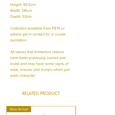
Height: 90.5cm
Width: 136cm
Depth: 53cm
Collection available from PE14 or
please get in contact for a courier
quotation.
All pieces that Kimteriors restore
have been previously owned and
loved and may have some signs of
wear, knocks and bumps which just
adds character.
RELATED PRODUCT
New Arrival
New Arrival