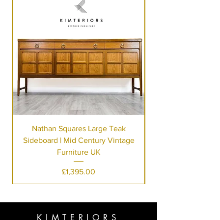
Nathan Squares Large Teak
Sideboard | Mid Century Vintage
Furniture UK
Price
£1,395.00
KIMTERIORS