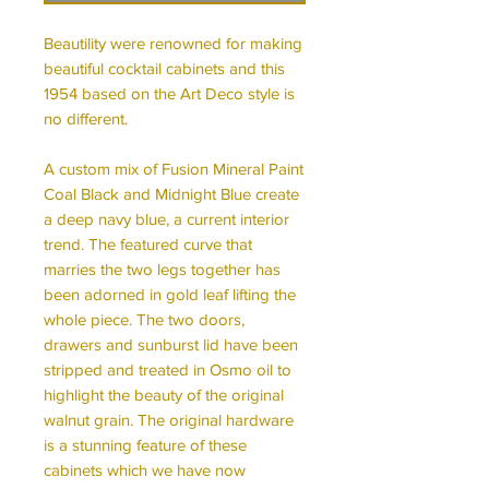
Beautility were renowned for making
beautiful cocktail cabinets and this
1954 based on the Art Deco style is
no different.
A custom mix of Fusion Mineral Paint
Coal Black and Midnight Blue create
a deep navy blue, a current interior
trend. The featured curve that
marries the two legs together has
been adorned in gold leaf lifting the
whole piece. The two doors,
drawers and sunburst lid have been
stripped and treated in Osmo oil to
highlight the beauty of the original
walnut grain. The original hardware
is a stunning feature of these
cabinets which we have now