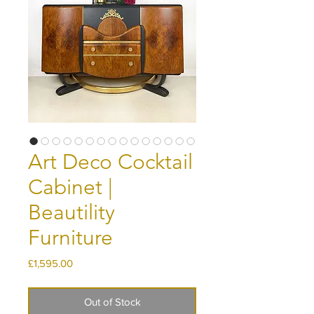
Art Deco Cocktail
Cabinet |
Beautility
Furniture
Price
£1,595.00
Out of Stock