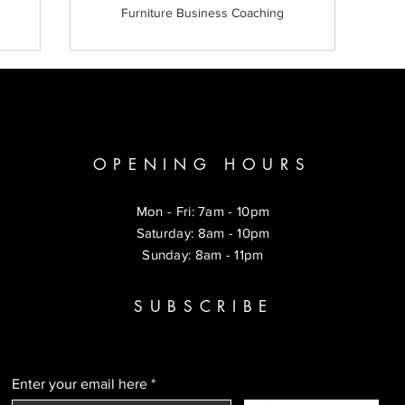
Furniture Business Coaching
OPENING HOURS
Mon - Fri: 7am - 10pm
​​Saturday: 8am - 10pm
​Sunday: 8am - 11pm
SUBSCRIBE
Enter your email here