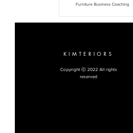
Furniture Business Coaching
KIMTERIORS
Copyright ⓒ 2022 All rights
reserved