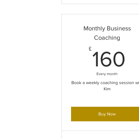
Monthly Business
Coaching
1
£
160
Every month
Book a weekly coaching session wi
Kim
Buy Now