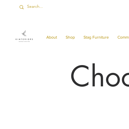
About
Shop
Stag Furniture
Commi
Choo