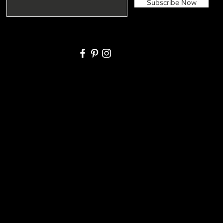
Subscribe Now