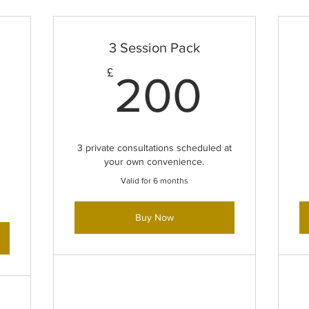
3 Session Pack
200
£
200
2,500£
3 private consultations scheduled at
your own convenience.
Valid for 6 months
Buy Now