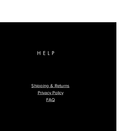
HELP
Shipping & Returns
Privacy Policy
FAQ