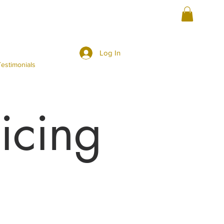
Log In
estimonials
icing