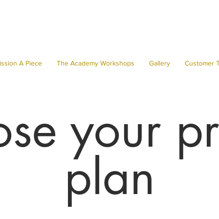
ssion A Piece
The Academy Workshops
Gallery
Customer T
se your pr
plan