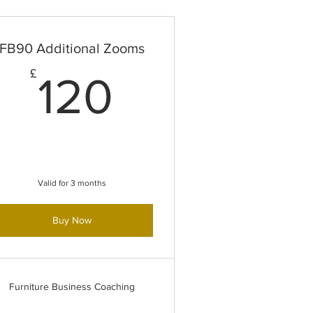
FB90 Additional Zooms
£
120£
£
120
Valid for 3 months
Buy Now
Furniture Business Coaching