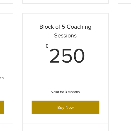
Block of 5 Coaching
Sessions
60£
250
£
250
th
Valid for 3 months
Buy Now