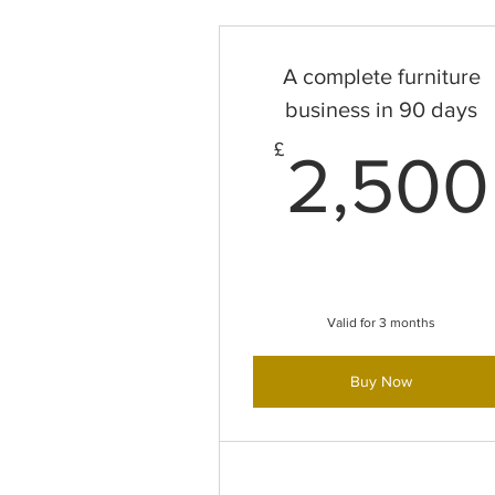
A complete furniture
business in 90 days
£
2,500
Valid for 3 months
Buy Now